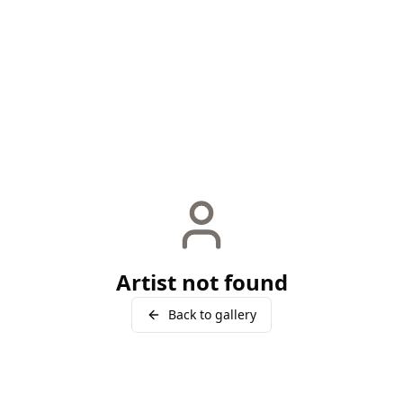
Artist not found
Back to gallery