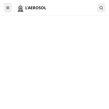
L'AEROSOL
Menu