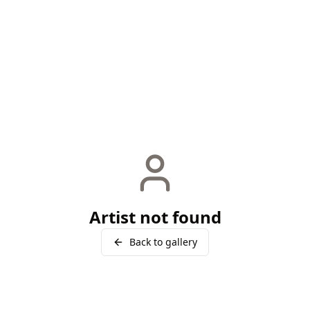
Artist not found
Back to gallery