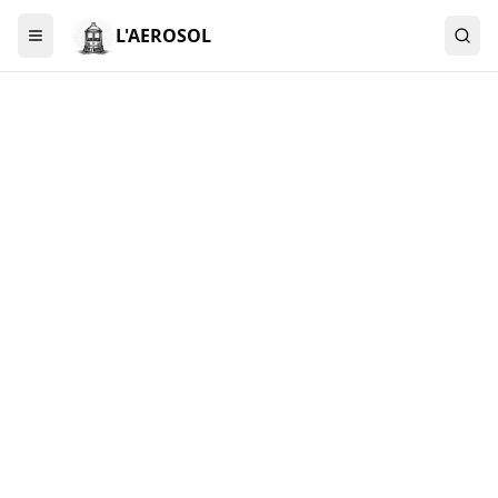
L'AEROSOL
Menu