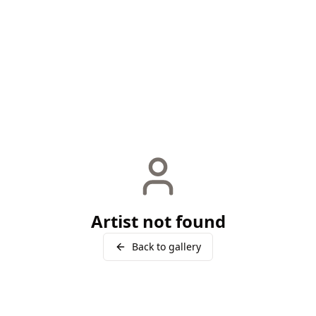
Artist not found
Back to gallery