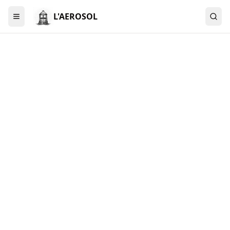
L'AEROSOL
Menu