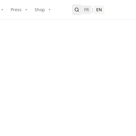
Press
Shop
FR
|
EN
+
+
+