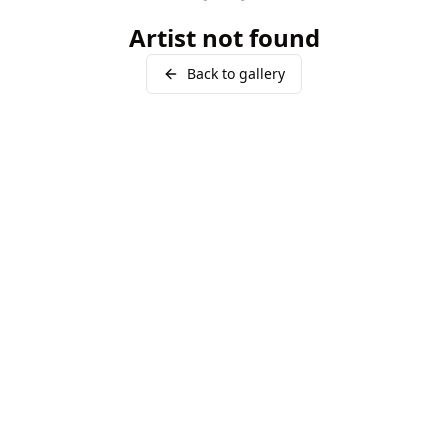
Artist not found
Back to gallery