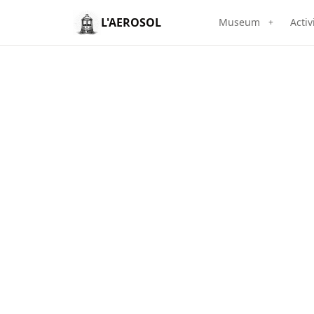
L'AEROSOL
Museum
Activ
+