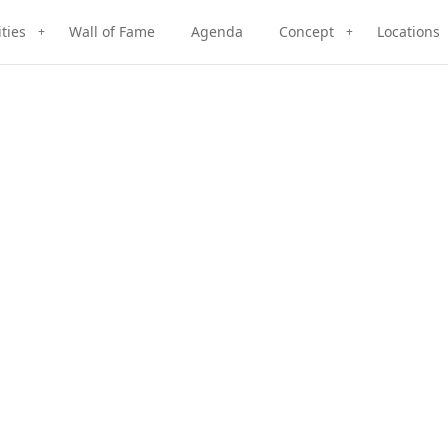
ities
Wall of Fame
Agenda
Concept
Locations
+
+