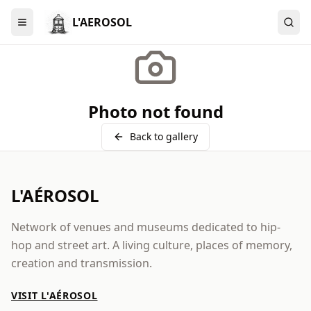
L'AEROSOL
Menu
Photo not found
Back to gallery
L'AÉROSOL
Network of venues and museums dedicated to hip-
hop and street art. A living culture, places of memory,
creation and transmission.
VISIT L'AÉROSOL