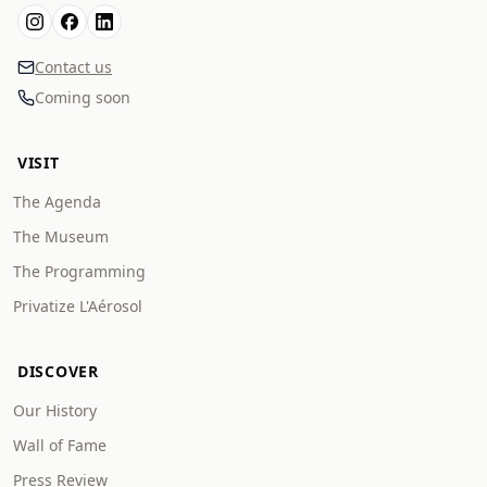
Contact us
Coming soon
VISIT
The Agenda
The Museum
The Programming
Privatize L'Aérosol
DISCOVER
Our History
Wall of Fame
Press Review