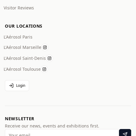
Visitor Reviews
OUR LOCATIONS
L'Aérosol Paris
L'Aérosol Marseille
L'Aérosol Saint-Denis
L'Aérosol Toulouse
Login
NEWSLETTER
Receive our news, events and exhibitions first.