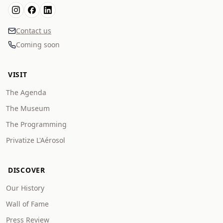
Contact us
Coming soon
VISIT
The Agenda
The Museum
The Programming
Privatize L'Aérosol
DISCOVER
Our History
Wall of Fame
Press Review