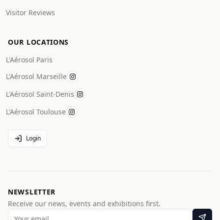
Visitor Reviews
OUR LOCATIONS
L'Aérosol Paris
L'Aérosol Marseille
L'Aérosol Saint-Denis
L'Aérosol Toulouse
Login
NEWSLETTER
Receive our news, events and exhibitions first.