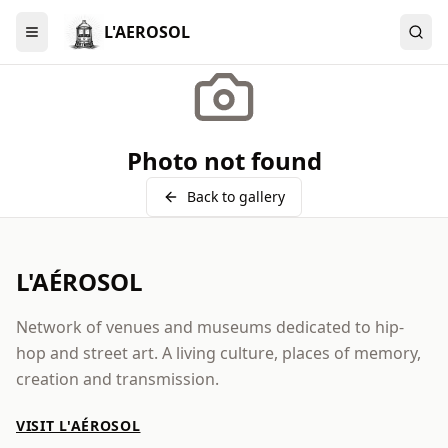
L'AEROSOL
Menu
Photo not found
Back to gallery
L'AÉROSOL
Network of venues and museums dedicated to hip-
hop and street art. A living culture, places of memory,
creation and transmission.
VISIT L'AÉROSOL