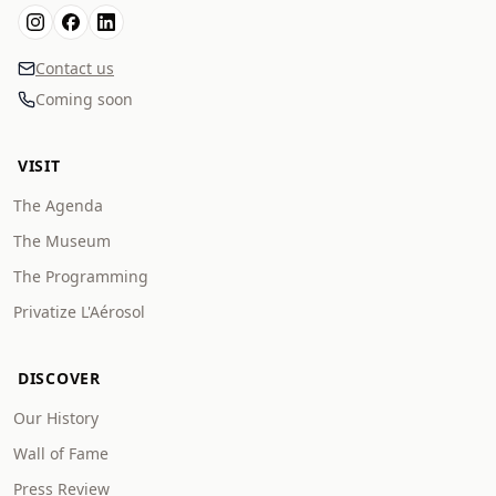
Contact us
Coming soon
VISIT
The Agenda
The Museum
The Programming
Privatize L'Aérosol
DISCOVER
Our History
Wall of Fame
Press Review