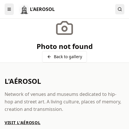
L'AEROSOL
Menu
Photo not found
Back to gallery
L'AÉROSOL
Network of venues and museums dedicated to hip-
hop and street art. A living culture, places of memory,
creation and transmission.
VISIT L'AÉROSOL