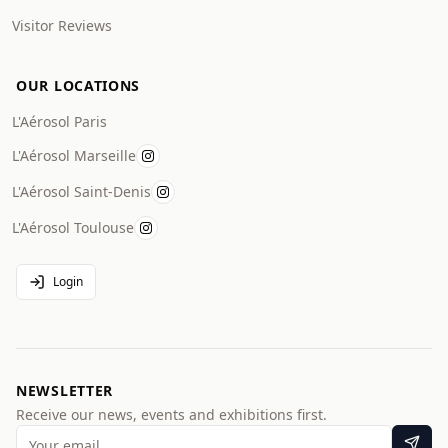
Visitor Reviews
OUR LOCATIONS
L'Aérosol Paris
L'Aérosol Marseille
L'Aérosol Saint-Denis
L'Aérosol Toulouse
Login
NEWSLETTER
Receive our news, events and exhibitions first.