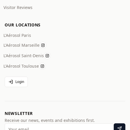
Visitor Reviews
OUR LOCATIONS
L'Aérosol Paris
L'Aérosol Marseille
L'Aérosol Saint-Denis
L'Aérosol Toulouse
Login
NEWSLETTER
Receive our news, events and exhibitions first.