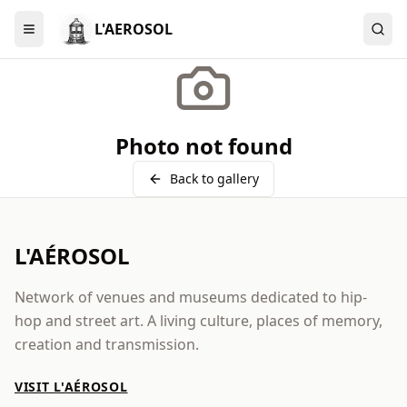
L'AEROSOL
Menu
Photo not found
Back to gallery
L'AÉROSOL
Network of venues and museums dedicated to hip-
hop and street art. A living culture, places of memory,
creation and transmission.
VISIT L'AÉROSOL