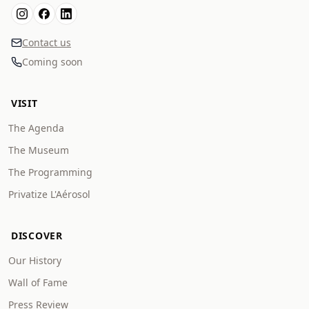
Contact us
Coming soon
VISIT
The Agenda
The Museum
The Programming
Privatize L'Aérosol
DISCOVER
Our History
Wall of Fame
Press Review