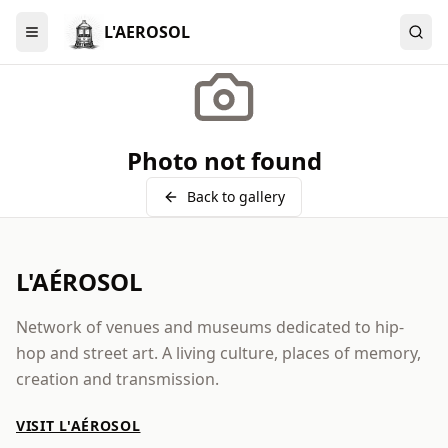
L'AEROSOL
Menu
Photo not found
Back to gallery
L'AÉROSOL
Network of venues and museums dedicated to hip-
hop and street art. A living culture, places of memory,
creation and transmission.
VISIT L'AÉROSOL