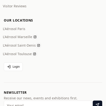
Visitor Reviews
OUR LOCATIONS
L'Aérosol Paris
L'Aérosol Marseille
L'Aérosol Saint-Denis
L'Aérosol Toulouse
Login
NEWSLETTER
Receive our news, events and exhibitions first.