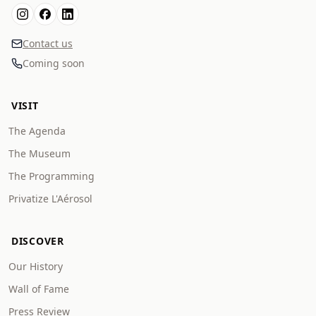
Contact us
Coming soon
VISIT
The Agenda
The Museum
The Programming
Privatize L'Aérosol
DISCOVER
Our History
Wall of Fame
Press Review