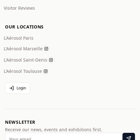
Visitor Reviews
OUR LOCATIONS
L'Aérosol Paris
L'Aérosol Marseille
L'Aérosol Saint-Denis
L'Aérosol Toulouse
Login
NEWSLETTER
Receive our news, events and exhibitions first.