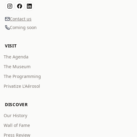
Contact us
Coming soon
VISIT
The Agenda
The Museum
The Programming
Privatize L'Aérosol
DISCOVER
Our History
Wall of Fame
Press Review