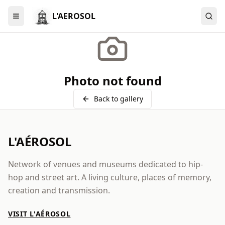
L'AEROSOL
Menu
Photo not found
Back to gallery
L'AÉROSOL
Network of venues and museums dedicated to hip-
hop and street art. A living culture, places of memory,
creation and transmission.
VISIT L'AÉROSOL