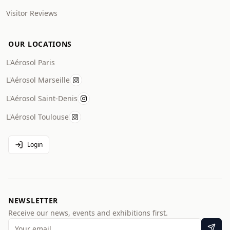
Visitor Reviews
OUR LOCATIONS
L'Aérosol Paris
L'Aérosol Marseille
L'Aérosol Saint-Denis
L'Aérosol Toulouse
Login
NEWSLETTER
Receive our news, events and exhibitions first.