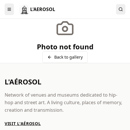
L'AEROSOL
Menu
Photo not found
Back to gallery
L'AÉROSOL
Network of venues and museums dedicated to hip-
hop and street art. A living culture, places of memory,
creation and transmission.
VISIT L'AÉROSOL