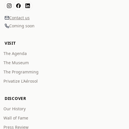
Contact us
Coming soon
VISIT
The Agenda
The Museum
The Programming
Privatize L'Aérosol
DISCOVER
Our History
Wall of Fame
Press Review