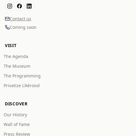
Contact us
Coming soon
VISIT
The Agenda
The Museum
The Programming
Privatize L'Aérosol
DISCOVER
Our History
Wall of Fame
Press Review