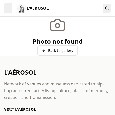
L'AEROSOL
Menu
Photo not found
Back to gallery
L'AÉROSOL
Network of venues and museums dedicated to hip-
hop and street art. A living culture, places of memory,
creation and transmission.
VISIT L'AÉROSOL