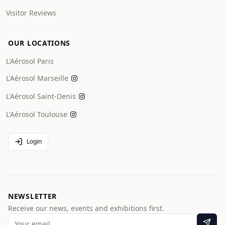
Visitor Reviews
OUR LOCATIONS
L'Aérosol Paris
L'Aérosol Marseille
L'Aérosol Saint-Denis
L'Aérosol Toulouse
Login
NEWSLETTER
Receive our news, events and exhibitions first.